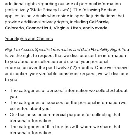
additional rights regarding our use of personal information
(collectively "State Privacy Laws"). The following Section
applies to individuals who reside in specific jurisdictions that
provide additional privacy rights, including
California,
Colorado, Connecticut, Virginia, Utah, and Nevada
.
Your Rights and Choices
Right to Access Specific Information and Data Portability Right.
You
have the right to request that we disclose certain information
to you about our collection and use of your personal
information over the past twelve (12) months. Once we receive
and confirm your verifiable consumer request, we will disclose
to you:
The categories of personal information we collected about
you.
The categories of sources for the personal information we
collected about you.
Our business or commercial purpose for collecting that
personal information.
The categories of third parties with whom we share that
personal information.