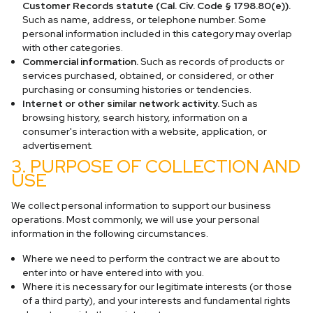
Customer Records statute (Cal. Civ. Code § 1798.80(e)).
Such as name, address, or telephone number. Some
personal information included in this category may overlap
with other categories.
Commercial information.
Such as records of products or
services purchased, obtained, or considered, or other
purchasing or consuming histories or tendencies.
Internet or other similar network activity.
Such as
browsing history, search history, information on a
consumer's interaction with a website, application, or
advertisement.
3. PURPOSE OF COLLECTION AND
USE
We collect personal information to support our business
operations. Most commonly, we will use your personal
information in the following circumstances.
Where we need to perform the contract we are about to
enter into or have entered into with you.
Where it is necessary for our legitimate interests (or those
of a third party), and your interests and fundamental rights