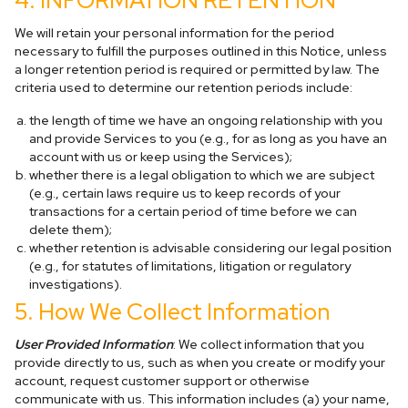
4. INFORMATION RETENTION
We will retain your personal information for the period
necessary to fulfill the purposes outlined in this Notice, unless
a longer retention period is required or permitted by law. The
criteria used to determine our retention periods include:
the length of time we have an ongoing relationship with you
and provide Services to you (e.g., for as long as you have an
account with us or keep using the Services);
whether there is a legal obligation to which we are subject
(e.g., certain laws require us to keep records of your
transactions for a certain period of time before we can
delete them);
whether retention is advisable considering our legal position
(e.g., for statutes of limitations, litigation or regulatory
investigations).
5. How We Collect Information
User Provided Information
: We collect information that you
provide directly to us, such as when you create or modify your
account, request customer support or otherwise
communicate with us. This information includes (a) your name,