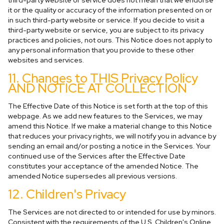
third-party website or service does not mean that we endorse
it or the quality or accuracy of the information presented on or
in such third-party website or service. If you decide to visit a
third-party website or service, you are subject to its privacy
practices and policies, not ours. This Notice does not apply to
any personal information that you provide to these other
websites and services.
11. Changes to THIS Privacy Policy
AND NOTICE AT COLLECTION
The Effective Date of this Notice is set forth at the top of this
webpage. As we add new features to the Services, we may
amend this Notice. If we make a material change to this Notice
that reduces your privacy rights, we will notify you in advance by
sending an email and/or posting a notice in the Services. Your
continued use of the Services after the Effective Date
constitutes your acceptance of the amended Notice. The
amended Notice supersedes all previous versions.
12. Children's Privacy
The Services are not directed to or intended for use by minors.
Consistent with the requirements of the U.S. Children's Online