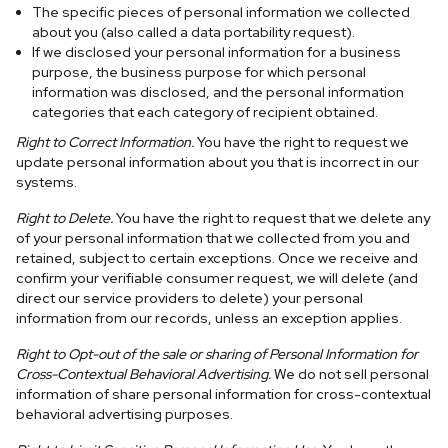
The specific pieces of personal information we collected
about you (also called a data portability request).
If we disclosed your personal information for a business
purpose, the business purpose for which personal
information was disclosed, and the personal information
categories that each category of recipient obtained.
Right to Correct Information.
You have the right to request we
update personal information about you that is incorrect in our
systems.
Right to Delete.
You have the right to request that we delete any
of your personal information that we collected from you and
retained, subject to certain exceptions. Once we receive and
confirm your verifiable consumer request, we will delete (and
direct our service providers to delete) your personal
information from our records, unless an exception applies.
Right to Opt-out of the sale or sharing of Personal Information for
Cross-Contextual Behavioral Advertising.
We do not sell personal
information of share personal information for cross-contextual
behavioral advertising purposes.