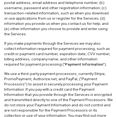
postal address, email address and telephone number; (b)
username, password and other registration information; (c)
transaction-related information, such as when you download
or use applications from us or register for the Services; (d)
information you provide us when you contact us for help; and
(e) other information you choose to provide and enter using
the Services.
If you make payments through the Services we may also
collect information required for payment processing, such as
credit or payment card number, expiration date, CVV number,
billing address, company name, and other information
required for payment processing ("
Payment Information
").
We use a third-party payment processors, currently Stripe,
PromoPayment, Authorize.net, and PayPal, ("Payment
Processors") to assist in securely processing your Payment
Information. If you pay with a credit card the Payment
Information that you provide through the Services is encrypted
and transmitted directly to one of the Payment Processors. We
do not store your Payment Information and do not control and
are not responsible for the Payment Processors or its
collection or use of your information. You may find out more