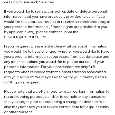
ceasing to use such Services.
If you would like to review, correct, update or delete personal
information that you have previously provided to us or if you
would like to suppress, restrict or receive an electronic copy of
your personal information (if these rights are provided to you
by applicable law), please contact us via the
CHARLIE@IPCPOLY.COM
.
In your request, please make clear what personal information
you would like to have changed, whether you would like to have
your personal information suppressed from our database and
any other limitations you would like to put on our use of your
personal information. For your protection, we only fulfill
requests when received from the email address associated
with your account. We may need to verify your identity before
fulfilling your request.
Please note that we often need to retain certain information for
recordkeeping purposes and/or to complete any transaction
that you began prior to requesting a change or deletion. We
also may not allow you to review certain data for legal, security
or other reasons.