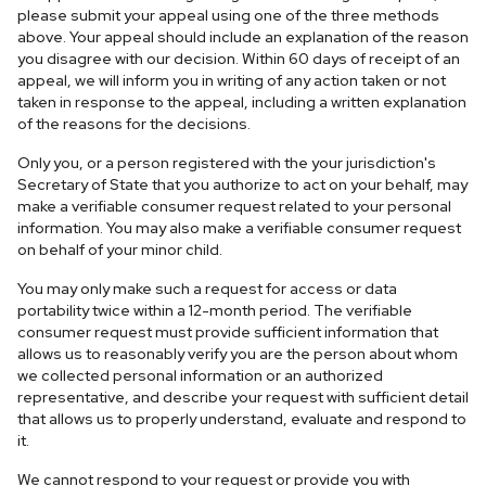
please submit your appeal using one of the three methods
above. Your appeal should include an explanation of the reason
you disagree with our decision. Within 60 days of receipt of an
appeal, we will inform you in writing of any action taken or not
taken in response to the appeal, including a written explanation
of the reasons for the decisions.
Only you, or a person registered with the your jurisdiction's
Secretary of State that you authorize to act on your behalf, may
make a verifiable consumer request related to your personal
information. You may also make a verifiable consumer request
on behalf of your minor child.
You may only make such a request for access or data
portability twice within a 12-month period. The verifiable
consumer request must provide sufficient information that
allows us to reasonably verify you are the person about whom
we collected personal information or an authorized
representative, and describe your request with sufficient detail
that allows us to properly understand, evaluate and respond to
it.
We cannot respond to your request or provide you with