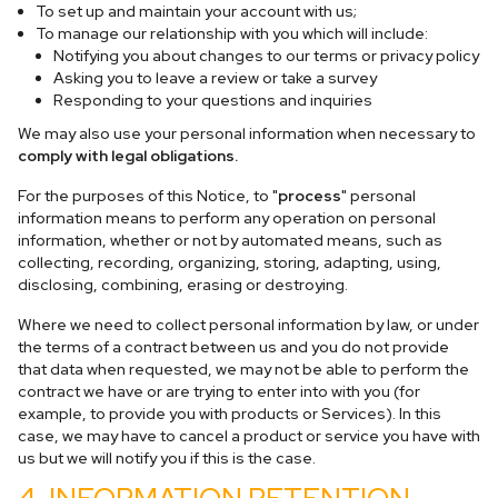
To set up and maintain your account with us;
To manage our relationship with you which will include:
Notifying you about changes to our terms or privacy policy
Asking you to leave a review or take a survey
Responding to your questions and inquiries
We may also use your personal information when necessary to
comply with legal obligations.
For the purposes of this Notice, to "
process
" personal
information means to perform any operation on personal
information, whether or not by automated means, such as
collecting, recording, organizing, storing, adapting, using,
disclosing, combining, erasing or destroying.
Where we need to collect personal information by law, or under
the terms of a contract between us and you do not provide
that data when requested, we may not be able to perform the
contract we have or are trying to enter into with you (for
example, to provide you with products or Services). In this
case, we may have to cancel a product or service you have with
us but we will notify you if this is the case.