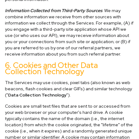
Information Collected from Third-Party Sources
: We may
combine information we receive from other sources with
information we collect through the Services. For example, (A) if
you engage with a third-party site application whose API we
use (or who uses our API), we may receive information about
you or your connections from such site or application; or (B) if
you are referred to us by one of our referral partners, we
receive information about you from such referral partner.
6. Cookies and Other Data
Collection Technology
The Services may use cookies, pixel tabs (also known as web
beacons, flash cookies and clear GIFs) and similar technology
("
Data Collection Technology
").
Cookies are small text files that are sent to or accessed from
your web browser or your computer's hard drive. A cookie
typically contains the name of the domain (i.e., the internet
location) from which the cookie originated, the "lifetime" of the
cookie (i.e., when it expires) and a randomly generated unique
number or similar identifier. A cookie may contain information