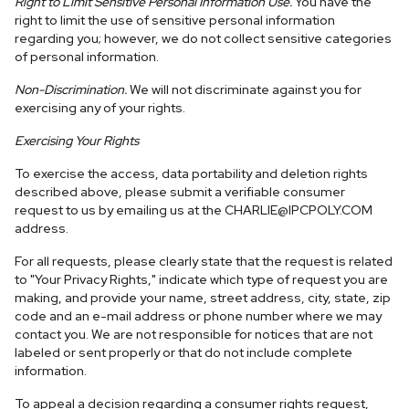
Right to Limit Sensitive Personal Information Use.
You have the
right to limit the use of sensitive personal information
regarding you; however, we do not collect sensitive categories
of personal information.
Non-Discrimination.
We will not discriminate against you for
exercising any of your rights.
Exercising Your Rights
To exercise the access, data portability and deletion rights
described above, please submit a verifiable consumer
request to us by emailing us at the
CHARLIE@IPCPOLY.COM
address.
For all requests, please clearly state that the request is related
to "Your Privacy Rights," indicate which type of request you are
making, and provide your name, street address, city, state, zip
code and an e-mail address or phone number where we may
contact you. We are not responsible for notices that are not
labeled or sent properly or that do not include complete
information.
To appeal a decision regarding a consumer rights request,