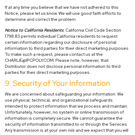
If at any time you believe that we have not adhered to this
Notice, please let us know. We will use good faith efforts to
determine and correct the problem.
Notice to California Residents
: California Civil Code Section
1798.83 permits individual California residents to request
certain information regarding our disclosure of personal
information to third parties for their direct marketing purposes.
To make such a request, please contact us at the
CHARLIE@IPCPOLY.COM
. Please note, however, that
Distributor does not disclose personal information to third
parties for their direct marketing purposes.
9. Security of Your Information
We are concerned about safeguarding your information. We
use physical, technical, and organizational safeguards
intended to protect information that we process and maintain.
Unfortunately, however, no system or online transmission of
information is completely secure. We cannot guarantee the
security of information transmitted to or through the Services.
Any transmission is at your own risk and we expect that you will