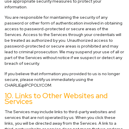
use appropriate security measures to protect your
information.
You are responsible for maintaining the security of any
password or other form of authentication involved in obtaining
access to password-protected or secure areas of the
Services. Access to the Services through your credentials will
be treated as authorized by you. Unauthorized access to
password-protected or secure areas is prohibited and may
lead to criminal prosecution. We may suspend your use of all or
part of the Services without notice if we suspect or detect any
breach of security.
If you believe that information you provided to us is no longer
secure, please notify us immediately using the
CHARLIE@IPCPOLY.COM
.
10. Links to Other Websites and
Services
The Services may include links to third-party websites and
services that are not operated by us. When you click these
links, you will be directed away from the Services. A link to a