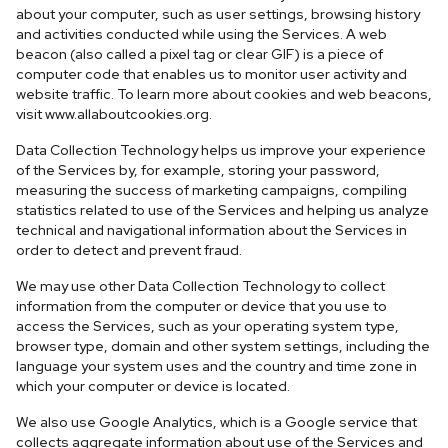
about your computer, such as user settings, browsing history
and activities conducted while using the Services. A web
beacon (also called a pixel tag or clear GIF) is a piece of
computer code that enables us to monitor user activity and
website traffic. To learn more about cookies and web beacons,
visit www.allaboutcookies.org.
Data Collection Technology helps us improve your experience
of the Services by, for example, storing your password,
measuring the success of marketing campaigns, compiling
statistics related to use of the Services and helping us analyze
technical and navigational information about the Services in
order to detect and prevent fraud.
We may use other Data Collection Technology to collect
information from the computer or device that you use to
access the Services, such as your operating system type,
browser type, domain and other system settings, including the
language your system uses and the country and time zone in
which your computer or device is located.
We also use Google Analytics, which is a Google service that
collects aggregate information about use of the Services and