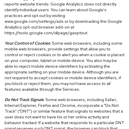
reports website trends. Google Analytics does not directly
identify individual users. You can learn about Google's
practices and opt out by visiting
www.google.com/settings/ads or by downloading the Google
Analytics opt-out browser add-on at
https://tools.google.com/dlpage/gaoptout.
Your Control of Cookies
: Some web browsers, including some
mobile web browsers, provide settings that allow you to
control or reject cookies or to alert you when a cookie is placed
on your computer, tablet or mobile device. You also may be
able to reject mobile device identifiers by activating the
appropriate setting on your mobile device. Although you are
not required to accept cookies or mobile device identifiers, if
you block or reject them, you may not have access to all
features available through the Services.
Do Not Track Signals
: Some web browsers, including Safari,
Internet Explorer, Firefox and Chrome, incorporate a "Do Not
Track" ("DNT") or similar feature that signals to websites that a
user does not want to have his or her online activity and
behavior tracked. If a website that responds to a particular DNT
signal receives such DNT signal, the browser can block that