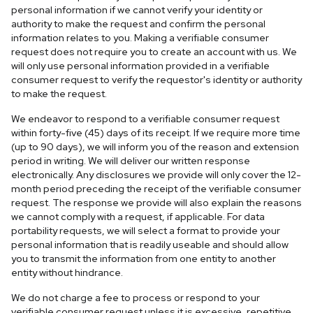
personal information if we cannot verify your identity or
authority to make the request and confirm the personal
information relates to you. Making a verifiable consumer
request does not require you to create an account with us. We
will only use personal information provided in a verifiable
consumer request to verify the requestor's identity or authority
to make the request.
We endeavor to respond to a verifiable consumer request
within forty-five (45) days of its receipt. If we require more time
(up to 90 days), we will inform you of the reason and extension
period in writing. We will deliver our written response
electronically. Any disclosures we provide will only cover the 12-
month period preceding the receipt of the verifiable consumer
request. The response we provide will also explain the reasons
we cannot comply with a request, if applicable. For data
portability requests, we will select a format to provide your
personal information that is readily useable and should allow
you to transmit the information from one entity to another
entity without hindrance.
We do not charge a fee to process or respond to your
verifiable consumer request unless it is excessive, repetitive,