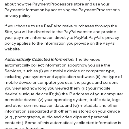
about how the Payment Processors store and use your
Payment Information by accessing the Payment Processor's
privacy policy.
If you choose to use PayPal to make purchases through the
Site, you will be directed to the PayPal website and provide
your payment information directly to PayPal. PayPal’s privacy
policy applies to the information you provide on the PayPal
website.
Automatically Collected Information
: The Services
automatically collect information about how you use the
Services, such as (i) your mobile device or computer type,
including your system and application software; (ii) the type of
mobile device or computer you use, the pages and screens
you view and how long you viewed them; (iii) your mobile
device's unique device ID; (iv) the IP address of your computer
or mobile device; (v) your operating system, traffic data, logs
and other communication data; and (vi) metadata and other
information associated with other files stored on your device
(e.g., photographs, audio and video clips and personal
contacts). Some of this automatically collected information is
personal information.