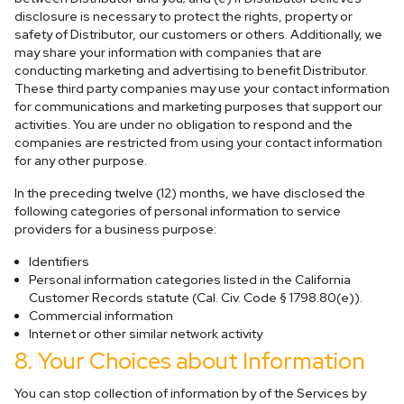
disclosure is necessary to protect the rights, property or
safety of Distributor, our customers or others. Additionally, we
may share your information with companies that are
conducting marketing and advertising to benefit Distributor.
These third party companies may use your contact information
for communications and marketing purposes that support our
activities. You are under no obligation to respond and the
companies are restricted from using your contact information
for any other purpose.
In the preceding twelve (12) months, we have disclosed the
following categories of personal information to service
providers for a business purpose:
Identifiers
Personal information categories listed in the California
Customer Records statute (Cal. Civ. Code § 1798.80(e)).
Commercial information
Internet or other similar network activity
8. Your Choices about Information
You can stop collection of information by of the Services by