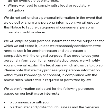
do not override those interests.
Where we need to comply with a legal or regulatory
obligation.
We do not sell or share personal information. In the event that
we do sell or share any personal information, we will update
this Notice to list the categories of consumers' personal
information sold or shared.
We will only use your personal information for the purposes for
which we collected it, unless we reasonably consider that we
need to use it for another reason and that reason is
compatible with the original purpose. If we need to use your
personal information for an unrelated purpose, we will notify
you and we will explain the legal basis which allows us to do so.
Please note that we may process your personal information
without your knowledge or consent, in compliance with the
above rules, where this is required or permitted by law.
We use information collected for the following purposes
based on our
legitimate interests
:
To communicate with you;
To administer and protect our business and the Services