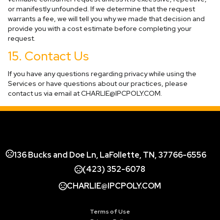
or manifestly unfounded. If we determine that the request
warrants a fee, we will tell you why we made that decision and
provide you with a cost estimate before completing your
request.
15. Contact Us
If you have any questions regarding privacy while using the
Services or have questions about our practices, please
contact us via email at
CHARLIE@IPCPOLY.COM
.
136 Bucks and Doe Ln, LaFollette, TN, 37766-6556
(423) 352-6078
CHARLIE@IPCPOLY.COM
Terms of Use