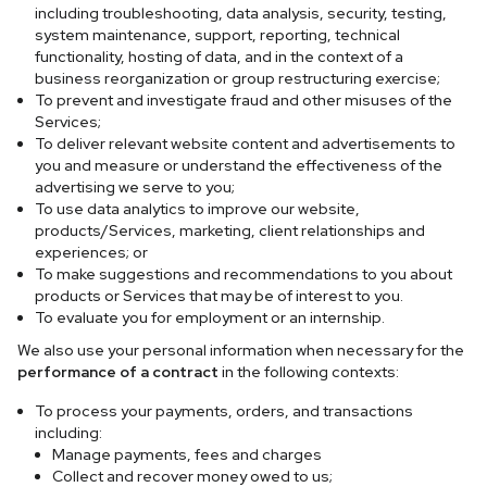
including troubleshooting, data analysis, security, testing,
system maintenance, support, reporting, technical
functionality, hosting of data, and in the context of a
business reorganization or group restructuring exercise;
To prevent and investigate fraud and other misuses of the
Services;
To deliver relevant website content and advertisements to
you and measure or understand the effectiveness of the
advertising we serve to you;
To use data analytics to improve our website,
products/Services, marketing, client relationships and
experiences; or
To make suggestions and recommendations to you about
products or Services that may be of interest to you.
To evaluate you for employment or an internship.
We also use your personal information when necessary for the
performance of a contract
in the following contexts:
To process your payments, orders, and transactions
including:
Manage payments, fees and charges
Collect and recover money owed to us;