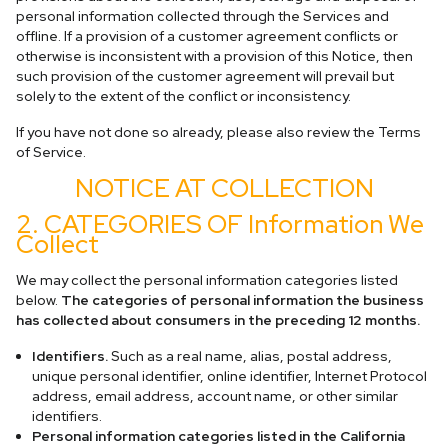
personal information collected through the Services and
offline. If a provision of a customer agreement conflicts or
otherwise is inconsistent with a provision of this Notice, then
such provision of the customer agreement will prevail but
solely to the extent of the conflict or inconsistency.
If you have not done so already, please also review the Terms
of Service.
NOTICE AT COLLECTION
2. CATEGORIES OF Information We
Collect
We may collect the personal information categories listed
below.
The categories of personal information the business
has collected about consumers in the preceding 12 months.
Identifiers.
Such as a real name, alias, postal address,
unique personal identifier, online identifier, Internet Protocol
address, email address, account name, or other similar
identifiers.
Personal information categories listed in the California