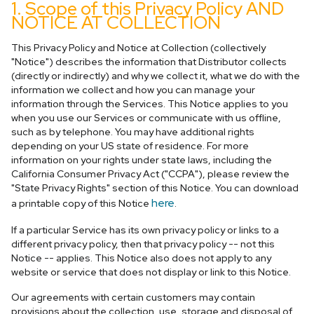
1. Scope of this Privacy Policy AND
NOTICE AT COLLECTION
This Privacy Policy and Notice at Collection (collectively
"Notice") describes the information that Distributor collects
(directly or indirectly) and why we collect it, what we do with the
information we collect and how you can manage your
information through the Services. This Notice applies to you
when you use our Services or communicate with us offline,
such as by telephone. You may have additional rights
depending on your US state of residence. For more
information on your rights under state laws, including the
California Consumer Privacy Act ("CCPA"), please review the
"State Privacy Rights" section of this Notice. You can download
here
a printable copy of this Notice
.
If a particular Service has its own privacy policy or links to a
different privacy policy, then that privacy policy -- not this
Notice -- applies. This Notice also does not apply to any
website or service that does not display or link to this Notice.
Our agreements with certain customers may contain
provisions about the collection, use, storage and disposal of