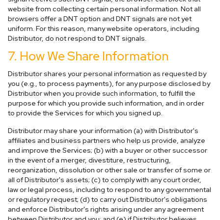
website from collecting certain personal information. Not all
browsers offer a DNT option and DNT signals are not yet
uniform. For this reason, many website operators, including
Distributor, do not respond to DNT signals.
7. How We Share Information
Distributor shares your personal information as requested by
you (e.g., to process payments), for any purpose disclosed by
Distributor when you provide such information, to fulfill the
purpose for which you provide such information, and in order
to provide the Services for which you signed up.
Distributor may share your information (a) with Distributor's
affiliates and business partners who help us provide, analyze
and improve the Services; (b) with a buyer or other successor
in the event of a merger, divestiture, restructuring,
reorganization, dissolution or other sale or transfer of some or
all of Distributor's assets; (c) to comply with any court order,
law or legal process, including to respond to any governmental
or regulatory request; (d) to carry out Distributor's obligations
and enforce Distributor's rights arising under any agreement
between Distributor and you; and (e) if Distributor believes