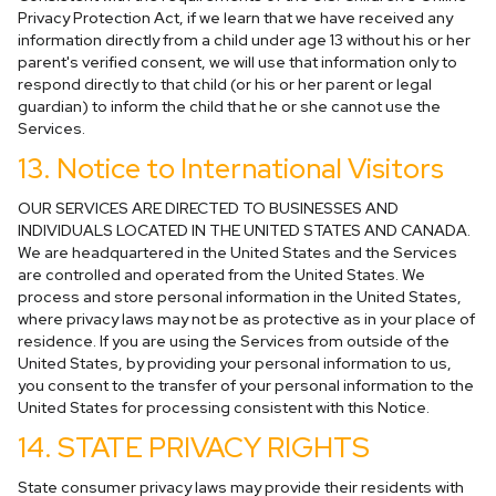
Privacy Protection Act, if we learn that we have received any
information directly from a child under age 13 without his or her
parent's verified consent, we will use that information only to
respond directly to that child (or his or her parent or legal
guardian) to inform the child that he or she cannot use the
Services.
13. Notice to International Visitors
OUR SERVICES ARE DIRECTED TO BUSINESSES AND
INDIVIDUALS LOCATED IN THE UNITED STATES AND CANADA.
We are headquartered in the United States and the Services
are controlled and operated from the United States. We
process and store personal information in the United States,
where privacy laws may not be as protective as in your place of
residence. If you are using the Services from outside of the
United States, by providing your personal information to us,
you consent to the transfer of your personal information to the
United States for processing consistent with this Notice.
14. STATE PRIVACY RIGHTS
State consumer privacy laws may provide their residents with