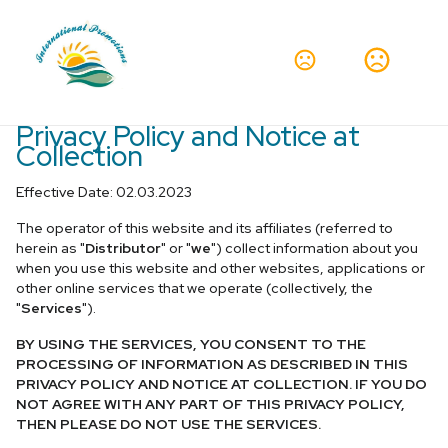
Privacy Policy and Notice at
Collection
Effective Date: 02.03.2023
The operator of this website and its affiliates (referred to
herein as "
Distributor
" or "
we
") collect information about you
when you use this website and other websites, applications or
other online services that we operate (collectively, the
"
Services
").
BY USING THE SERVICES, YOU CONSENT TO THE
PROCESSING OF INFORMATION AS DESCRIBED IN THIS
PRIVACY POLICY AND NOTICE AT COLLECTION. IF YOU DO
NOT AGREE WITH ANY PART OF THIS PRIVACY POLICY,
THEN PLEASE DO NOT USE THE SERVICES.