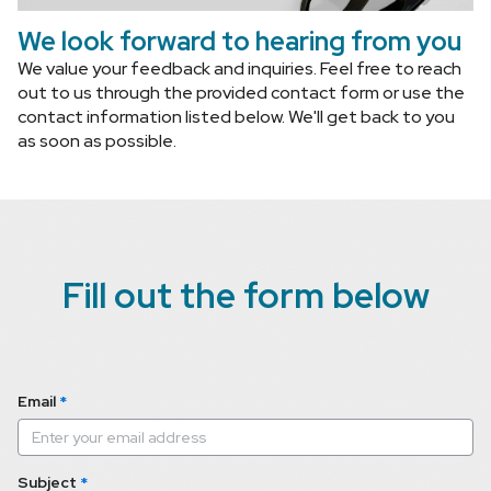
We look forward to hearing from you
We value your feedback and inquiries. Feel free to reach 
out to us through the provided contact form or use the 
contact information listed below. We'll get back to you 
as soon as possible.
Fill out the form below
Email
*
Subject
*