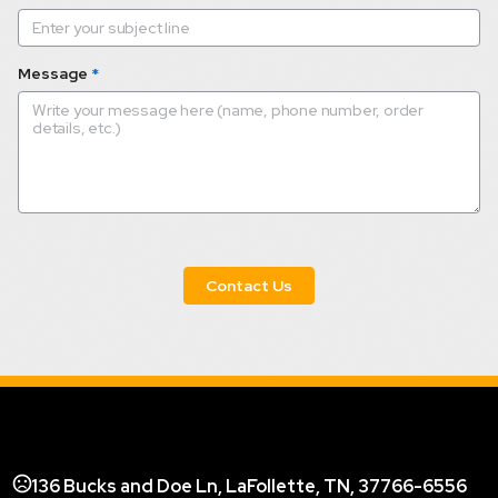
Message
*
 Contact Us 
136 Bucks and Doe Ln, LaFollette, TN, 37766-6556